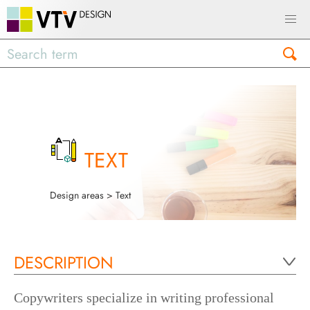
TEXT
Design areas
> Text
DESCRIPTION
Copywriters specialize in writing professional