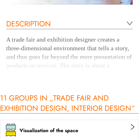
DESCRIPTION
A trade fair and exhibition designer creates a
three-dimensional environment that tells a story,
and thus goes far beyond the mere presentation of
products or services. The story is about a
collection, a brand or an idea.
For this purpose, the trade fair and exhibition
11 GROUPS IN „TRADE FAIR AND
designer uses different techniques and media -
EXHIBITION DESIGN, INTERIOR DESIGN“
depending on the type of exhibition - to convey
the right messages in the space in such a way that
the visitor, on the one hand, intuitively
Visualization of the space
understands the intended message and, on the