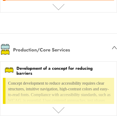
Trade fair and exhibition design, interior design
Conceptual trade fair and
images that make rooms appear larger, brighter and more
exhibition design
Interieur Design
inviting. The aim is to present the property in an ideal way and
increase its attractiveness in order to speed up the sales or
rental process.
DESCRIPTION
Professional real estate photography highlights the best features of a
property and creates a strong first impression for potential buyers or
Production/Core Services
tenants. The use of high-quality technology, optimal lighting and
appealing perspectives creates images that make rooms appear larger,
brighter and more inviting. The aim is to present the property in an
Development of a concept for reducing
ideal way and increase its attractiveness in order to speed up the sales
barriers
or rental process.
Concept development to reduce accessibility requires clear
structures, intuitive navigation, high-contrast colors and easy-
to-read fonts. Compliance with accessibility standards, such as
WCAG, is essential. User-centered approaches, test phases
with diverse user groups and continuous feedback are
necessary. The integration of voice control/screen readers