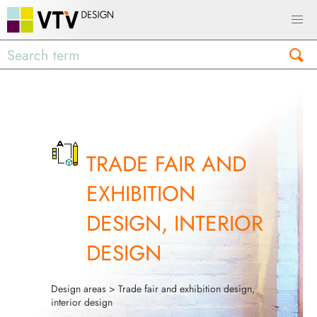
TRADE FAIR AND
EXHIBITION
DESIGN, INTERIOR
DESIGN
Design areas
> Trade fair and exhibition design,
interior design