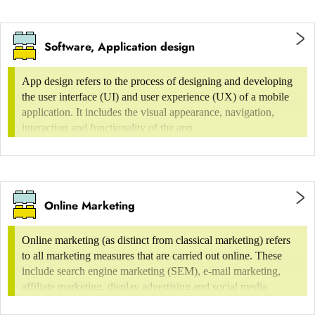
Content production (text, video)
Additional services
Software, Application design
Simple websites
technical administration,
App design refers to the process of designing and developing
the user interface (UI) and user experience (UX) of a mobile
programming incl. implementation CMS
application. It includes the visual appearance, navigation,
interaction and functionality of the app.
Hompage of up to 15 individual pages
Online marketing (incl. social media) and
with up to 5 different layouts
search engine optimisation (SEO)
simple structure with flat hierarchy
Note
Online Marketing
Electronic publications are assigned to the
Online marketing (as distinct from classical marketing) refers
Editorial Design or Print Publications section.
to all marketing measures that are carried out online. These
include search engine marketing (SEM), e-mail marketing,
Medium websites
affiliate marketing, display advertising and social media
marketing.