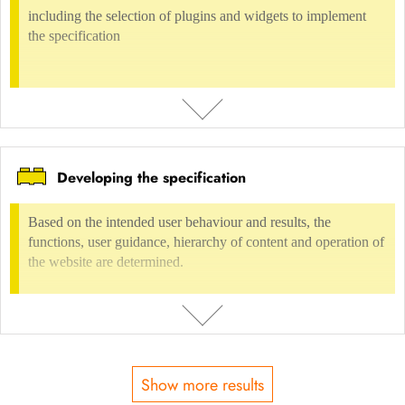
INCLUDED IN
including the selection of plugins and widgets to implement
the specification
Digital environment
Internet presences
Internet, web design
Digital environment
UX-Design
User Interface Design & Styleguide
Developing the specification
DESCRIPTION
including the selection of plugins and widgets to implement the
Based on the intended user behaviour and results, the
specification
functions, user guidance, hierarchy of content and operation of
the website are determined.
USAGE FEE
not possible
INCLUDED IN
Show more results
Digital environment
Content Management Systems
CMS Wordpress
DESCRIPTION
Digital environment
Internet presences
Concept