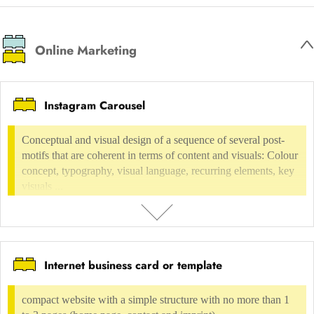
framework with individual adaptation to the design, few additional
individual graphic elements.
Online Marketing
USAGE FEE
not possible
Instagram Carousel
INCLUDED IN
Conceptual and visual design of a sequence of several post-
Digital environment
Software, Application design
UI-Design
motifs that are coherent in terms of content and visuals: Colour
concept, typography, visual language, recurring elements, key
visuals ...
Internet business card or template
DESCRIPTION
Conceptual and visual design of a sequence of several post-motifs that
compact website with a simple structure with no more than 1
are coherent in terms of content and visuals: Colour concept,