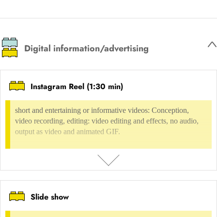
Based on the intended user behaviour and results, the functions, user
Digital environment
Internet presences
Internet, web design
guidance, hierarchy of content and operation of the website are
determined.
Digital information/advertising
USAGE FEE
not possible
Instagram Reel (1:30 min)
INCLUDED IN
short and entertaining or informative videos: Conception,
Digital environment
Content Management Systems
CMS Wordpress
Digital environment
UX-Design
Product requirements & scope
video recording, editing: video editing and effects, no audio,
output as video and animated GIF.
Slide show
DESCRIPTION
short and entertaining or informative videos: Conception, video