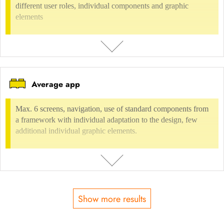
different user roles, individual components and graphic
INCLUDED IN
elements
Digital environment
Digital information/advertising
Terminals
Communication Design
Presentations, Information, Infographics
Graphic
presentation
Average app
DESCRIPTION
max. 10 screens, complex navigation, own components, different user
Max. 6 screens, navigation, use of standard components from
roles, individual components and graphic elements
a framework with individual adaptation to the design, few
additional individual graphic elements.
USAGE FEE
not possible
INCLUDED IN
Show more results
Digital environment
Software, Application design
UI-Design
DESCRIPTION
Max. 6 screens, navigation, use of standard components from a