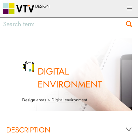
DIGITAL
ENVIRONMENT
Design areas
> Digital environment
DESCRIPTION