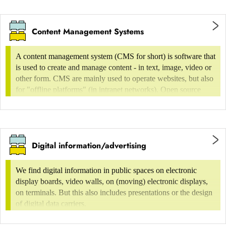
Project management/operational design
Classification of websites
management/design as process
Content Management Systems
conceptual work in the areas of usability and
A content management system (CMS for short) is software that
design
is used to create and manage content - in text, image, video or
Very simple and temporary websites
other form. CMS are mainly used to operate websites, but also
Graphic services (operative design/design
for "offline platforms" (in intranet networks). Open source
doing), among other things
systems are particularly widespread and are used by both
professional and private users. Especially for content-rich
2D/3D graphics
websites such as online shops or media portals,
landing page
implementation with the help of finely-tuned CMS is a good
Illustration
Digital information/advertising
idea.
Onepager
animation/motion design
Web business card
We find digital information in public spaces on electronic
Designers support their clients in choosing the right CMS and
Interface/web/screen design
display boards, video walls, on (moving) electronic displays,
create the front and back-end design of the CMS, if necessary
Hompage consisting of up to 5 individual pages
on terminals. But this also includes presentations or the design
Game design
using existing themes, so that clients can create and manage
of digital data carriers.
their content efficiently and effectively.
blogs
Prototyping (click-dummy ...)